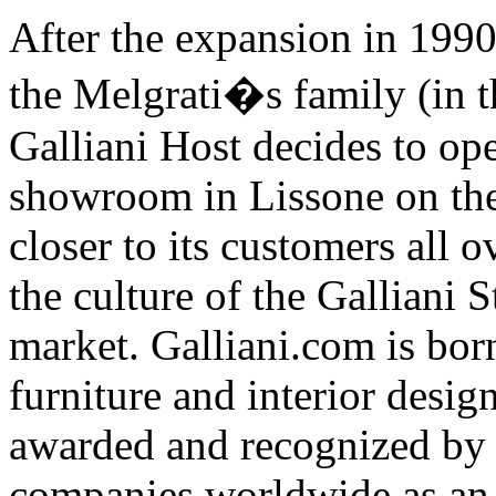
After the expansion in 1990
the Melgrati�s family (in t
Galliani Host decides to ope
showroom in Lissone on the
closer to its customers all 
the culture of the Galliani 
market. Galliani.com is born
furniture and interior desig
awarded and recognized by 
companies worldwide as an 