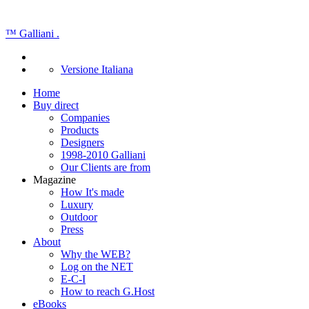
™
Galliani
.
Versione Italiana
Home
Buy direct
Companies
Products
Designers
1998-2010 Galliani
Our Clients are from
Magazine
How It's made
Luxury
Outdoor
Press
About
Why the WEB?
Log on the NET
E-C-I
How to reach G.Host
eBooks