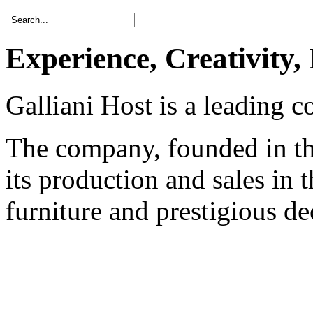
Experience, Creativity,
Galliani Host is a leading c
The company, founded in the
its production and sales in t
furniture and prestigious de