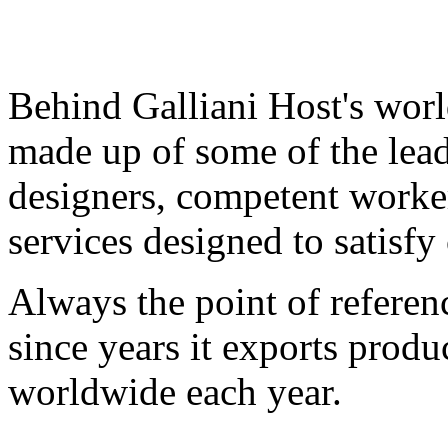
Behind Galliani Host's worl
made up of some of the leadi
designers, competent worker
services designed to satisfy
Always the point of referenc
since years it exports produ
worldwide each year.