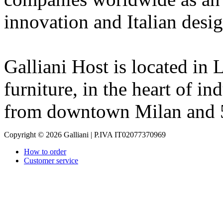
innovation and Italian desig
Galliani Host is located in L
furniture, in the heart of in
from downtown Milan and 
Copyright © 2026 Galliani | P.IVA IT02077370969
How to order
Customer service