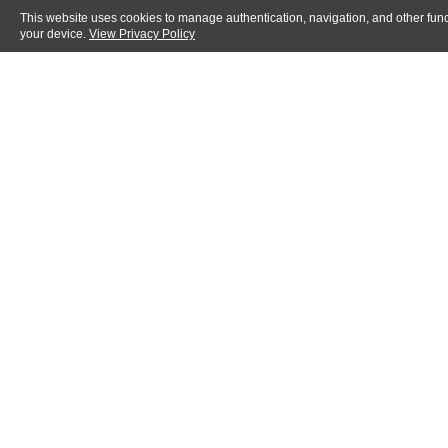
This website uses cookies to manage authentication, navigation, and other func
your device.
View Privacy Policy