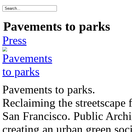
Pavements to parks
Press
Pavements to parks.
Reclaiming the streetscape f
San Francisco. Public Archi
creating an urban green soc