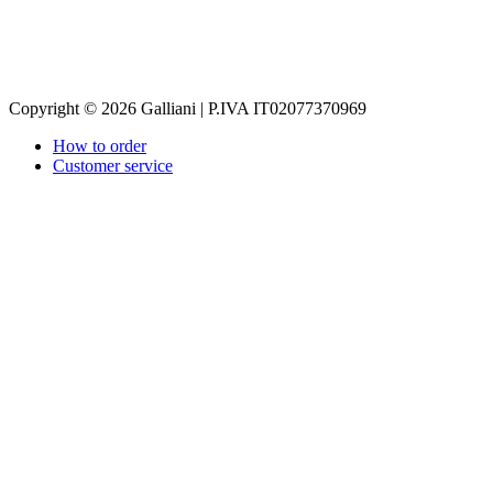
Copyright © 2026 Galliani | P.IVA IT02077370969
How to order
Customer service