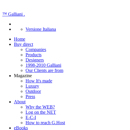
™
Galliani
.
Versione Italiana
Home
Buy direct
Companies
Products
Designers
1998-2010 Galliani
Our Clients are from
Magazine
How It's made
Luxury
Outdoor
Press
About
Why the WEB?
Log on the NET
E-C-I
How to reach G.Host
eBooks