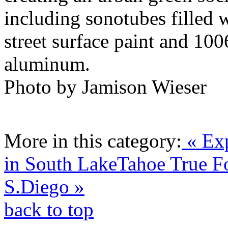
including sonotubes filled w
street surface paint and 10
aluminum.
Photo by Jamison Wieser
More in this category:
« Exp
in South LakeTahoe
True F
S.Diego »
back to top