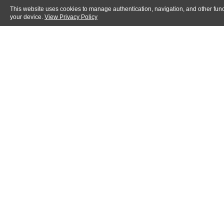
This website uses cookies to manage authentication, navigation, and other func
your device.
View Privacy Policy